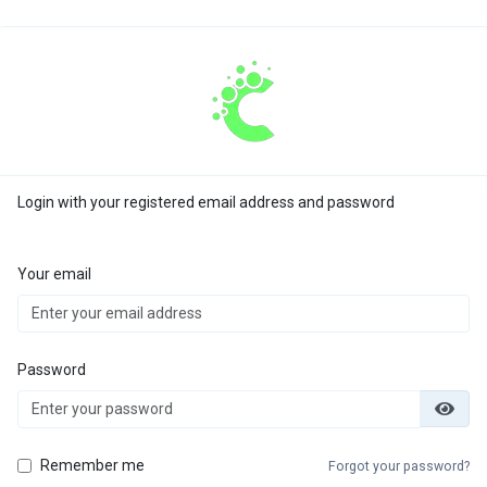
Login with your registered email address and password
Your email
Password
Remember me
Forgot your password?