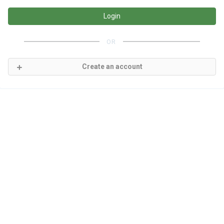
Login
OR
Create an account